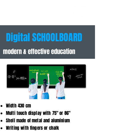
AUTOID
BUSINESS
TECHNOLOGIES
Digital SCHOOLBOARD
modern & effective education
Width 430 cm
Multi touch display with 75" or 86"
Shell made of metal and aluminium
Writing with fingers or chalk