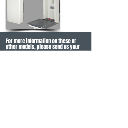
For more information on these or
other models, please send us your
inquiry
CONTACT
LEGAL INFORMATION
SOCIAL MEDIA
Imprint
Privacy Policy
General Terms
Warranty Terms