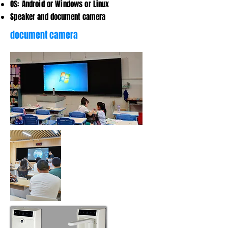
OS: Android or Windows or Linux
Speaker and document camera
document camera