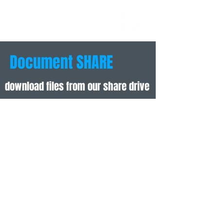
AUTOID
BUSINESS
TECHNOLOGIES
Document SHARE
download files from our share drive