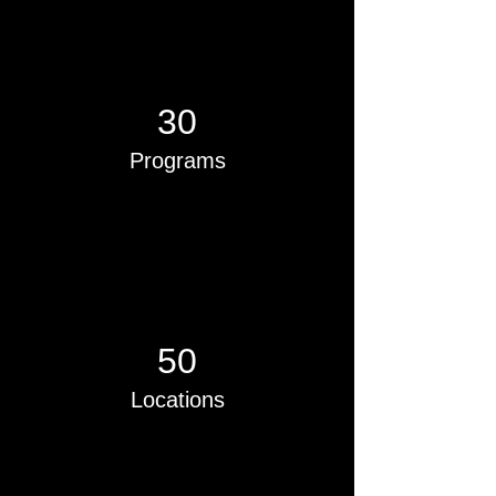
30
Programs
50
Locations