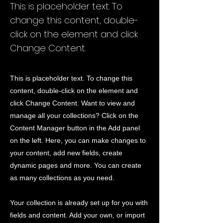
This is placeholder text. To
change this content, double-
click on the element and click
Change Content.
This is placeholder text. To change this
content, double-click on the element and
click Change Content. Want to view and
manage all your collections? Click on the
Content Manager button in the Add panel
on the left. Here, you can make changes to
your content, add new fields, create
dynamic pages and more. You can create
as many collections as you need.
Your collection is already set up for you with
fields and content. Add your own, or import