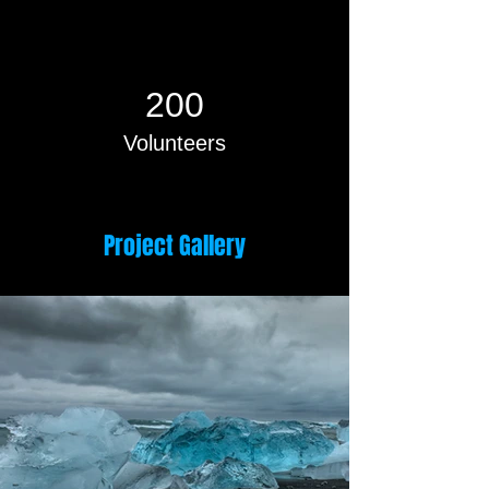
200
Volunteers
Project Gallery