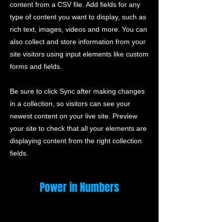
content from a CSV file. Add fields for any
type of content you want to display, such as
rich text, images, videos and more. You can
also collect and store information from your
site visitors using input elements like custom
forms and fields.
Be sure to click Sync after making changes
in a collection, so visitors can see your
newest content on your live site. Preview
your site to check that all your elements are
displaying content from the right collection
fields.
Power in Numbers