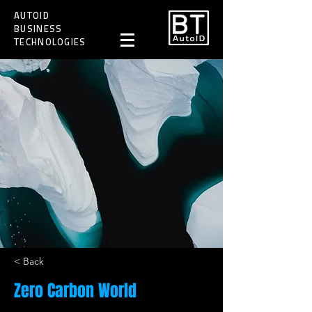
AUTOID
BUSINESS
TECHNOLOGIES
< Back
Zero Carbon World